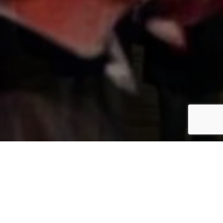
fitz.SYDNEY
enjoy life and
Trying to
have fun