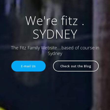
We're fitz .
SYDNEY
The Fitz Family Website......based of course in
Sydney
E-mail Us
Check out the Blog