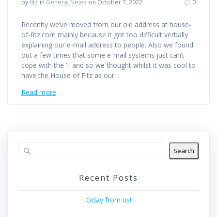
by
fitz
in
General News
on October 7, 2022
0
Recently we’ve moved from our old address at house-
of-fitz.com mainly because it got too difficult verbally
explaining our e-mail address to people. Also we found
out a few times that some e-mail systems just can’t
cope with the ‘-‘ and so we thought whilst it was cool to
have the House of Fitz as our…
Read more
Search
Recent Posts
G’day from us!