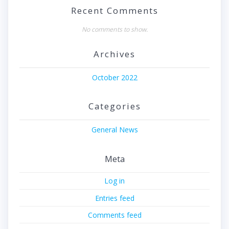
Recent Comments
No comments to show.
Archives
October 2022
Categories
General News
Meta
Log in
Entries feed
Comments feed