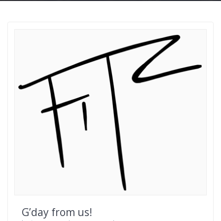
G’day from us!