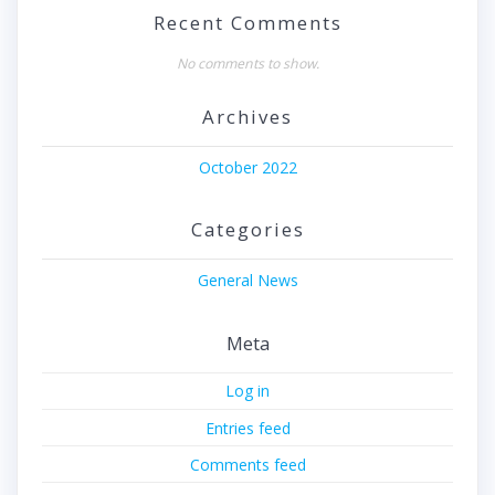
Recent Comments
No comments to show.
Archives
October 2022
Categories
General News
Meta
Log in
Entries feed
Comments feed