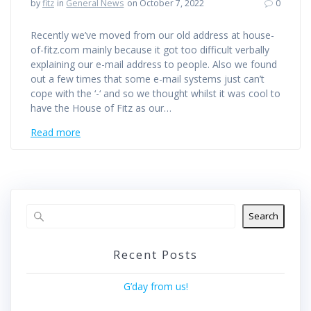
by
fitz
in
General News
on October 7, 2022
0
Recently we’ve moved from our old address at house-
of-fitz.com mainly because it got too difficult verbally
explaining our e-mail address to people. Also we found
out a few times that some e-mail systems just can’t
cope with the ‘-‘ and so we thought whilst it was cool to
have the House of Fitz as our…
Read more
Search
Recent Posts
G’day from us!