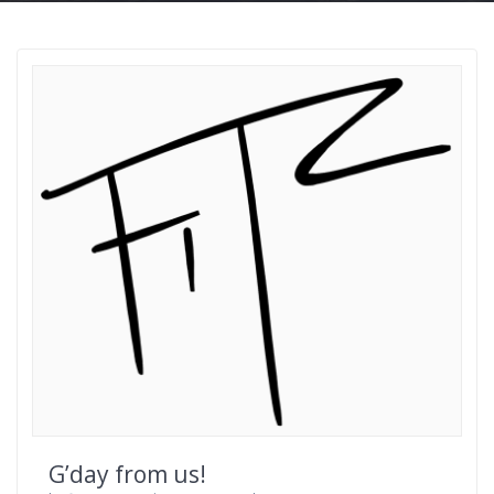
G’day from us!